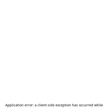
Application error: a
client
-side exception has occurred while