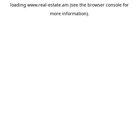
loading
www.real-estate.am
(see the
browser console
for
more information).