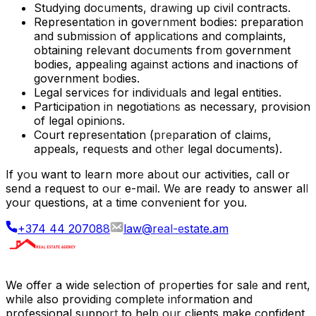
Studying documents, drawing up civil contracts.
Representation in government bodies: preparation
and submission of applications and complaints,
obtaining relevant documents from government
bodies, appealing against actions and inactions of
government bodies.
Legal services for individuals and legal entities.
Participation in negotiations as necessary, provision
of legal opinions.
Court representation (preparation of claims,
appeals, requests and other legal documents).
If you want to learn more about our activities, call or
send a request to our e-mail. We are ready to answer all
your questions, at a time convenient for you.
+374 44 207088
law@real-estate.am
We offer a wide selection of properties for sale and rent,
while also providing complete information and
professional support to help our clients make confident