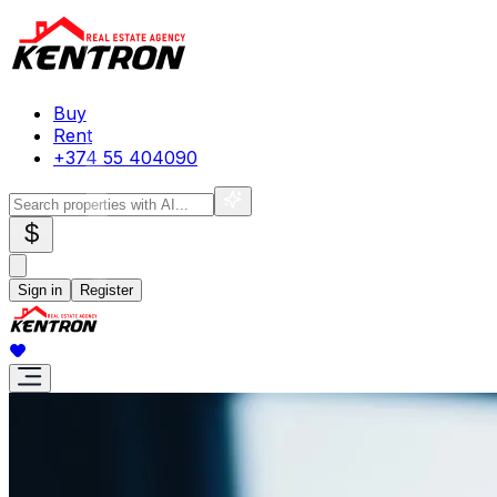
Buy
Rent
+374 55 404090
$
Sign in
Register