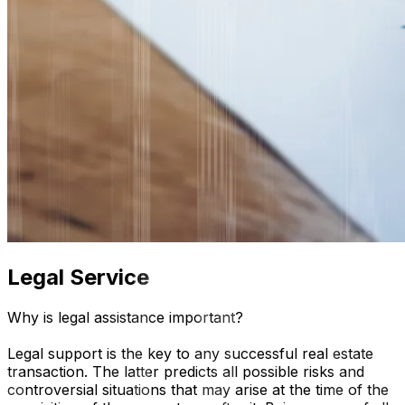
Legal Service
Why is legal assistance important?
Legal support is the key to any successful real estate
transaction. The latter predicts all possible risks and
controversial situations that may arise at the time of the