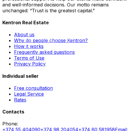
and well-informed decisions. Our motto remains
unchanged: “Trust is the greatest capital.”
Kentron Real Estate
About us
Why do people choose Kentron?
How it works
Frequently asked questions
Terms of Use
Privacy Policy
Individual seller
Free consultation
Legal Service
Rates
Contacts
Phone
:
+374 55 404090
+374 98 204054
+374 60 581958
Email
: