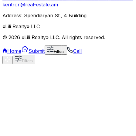
kentron@real-estate.am
Address: Spendiaryan St., 4 Building
«Lili Realty» LLC
©
2026
«Lili Realty» LLC
.
All rights reserved.
Home
Submit
Call
Filters
Filters