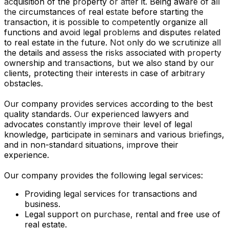
acquisition of the property or after it. Being aware of all
the circumstances of real estate before starting the
transaction, it is possible to competently organize all
functions and avoid legal problems and disputes related
to real estate in the future. Not only do we scrutinize all
the details and assess the risks associated with property
ownership and transactions, but we also stand by our
clients, protecting their interests in case of arbitrary
obstacles.
Our company provides services according to the best
quality standards. Our experienced lawyers and
advocates constantly improve their level of legal
knowledge, participate in seminars and various briefings,
and in non-standard situations, improve their
experience.
Our company provides the following legal services:
Providing legal services for transactions and
business.
Legal support on purchase, rental and free use of
real estate.