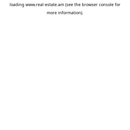
loading
www.real-estate.am
(see the
browser console
for
more information).