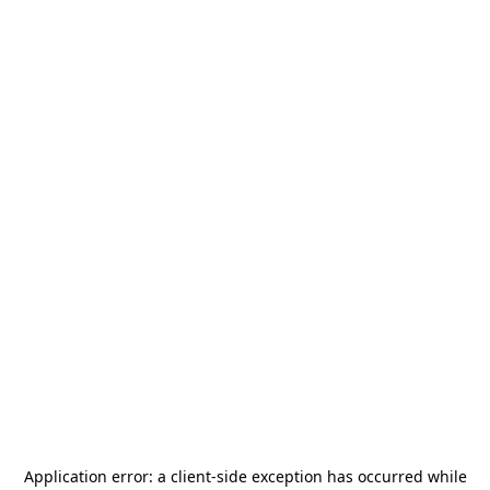
Application error: a
client
-side exception has occurred while