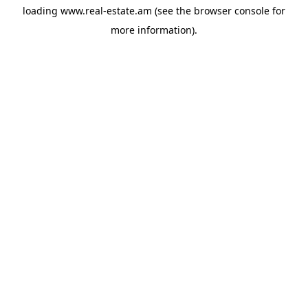
loading
www.real-estate.am
(see the
browser console
for
more information).