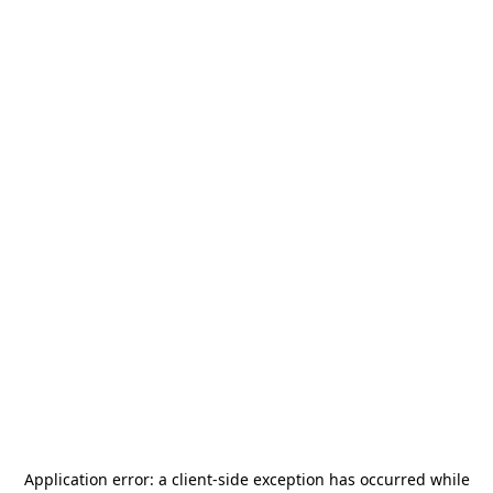
Application error: a
client
-side exception has occurred while