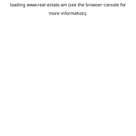
loading
www.real-estate.am
(see the
browser console
for
more information).