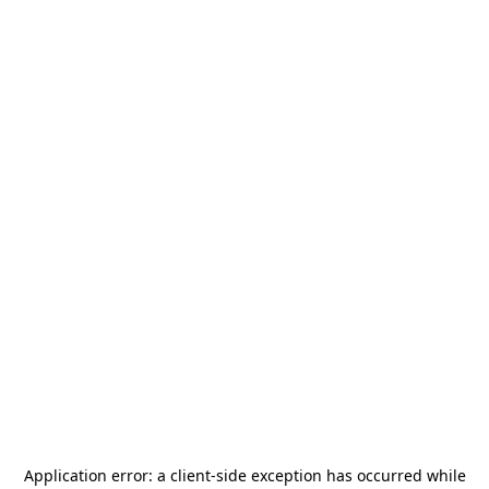
Application error: a
client
-side exception has occurred while