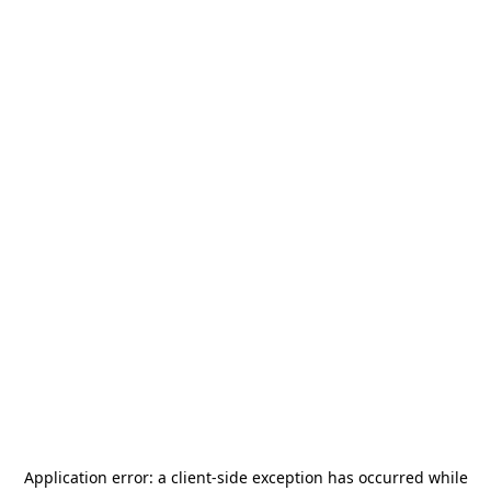
Application error: a
client
-side exception has occurred while