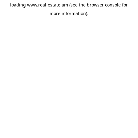
loading
www.real-estate.am
(see the
browser console
for
more information).