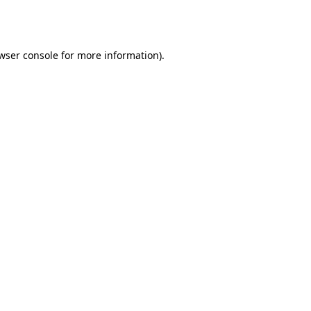
wser console
for more information).