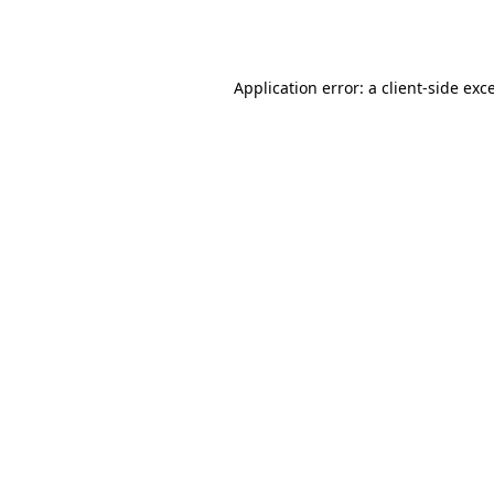
Application error: a
client
-side exc