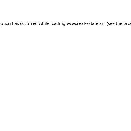
eption has occurred while loading
www.real-estate.am
(see the
bro