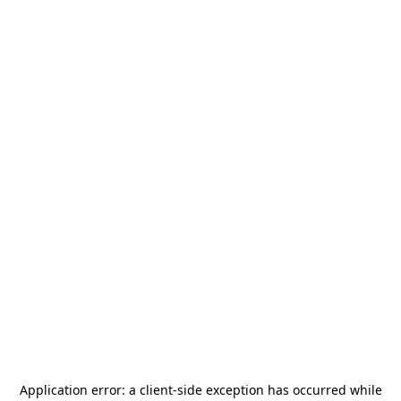
Application error: a
client
-side exception has occurred while