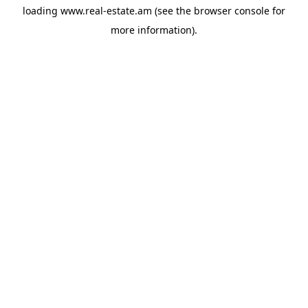
loading
www.real-estate.am
(see the
browser console
for
more information).