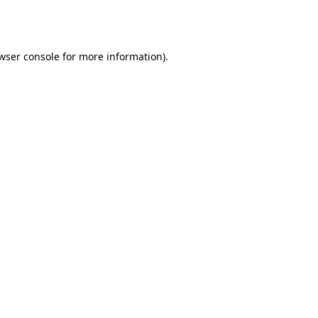
wser console
for more information).