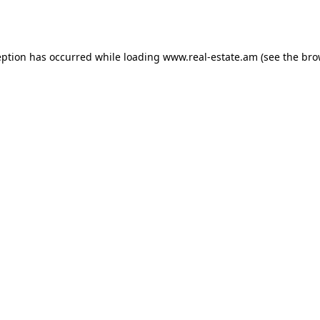
eption has occurred while loading
www.real-estate.am
(see the
bro