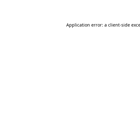
Application error: a
client
-side exc