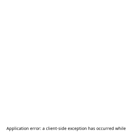
Application error: a
client
-side exception has occurred while