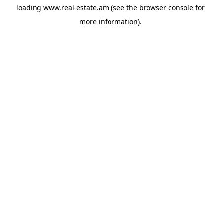
loading
www.real-estate.am
(see the
browser console
for
more information).