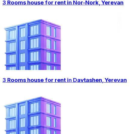
3 Rooms house for rent in Nor-Nork, Yerevan
3 Rooms house for rent in Davtashen, Yerevan