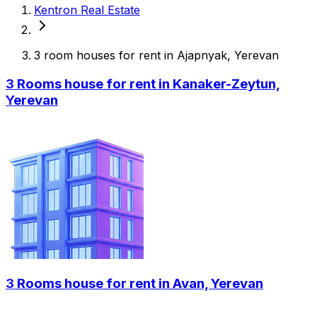
Kentron Real Estate
3 room houses for rent in Ajapnyak, Yerevan
3 Rooms house for rent in Kanaker-Zeytun,
Yerevan
3 Rooms house for rent in Avan, Yerevan