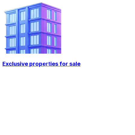
Exclusive properties for sale