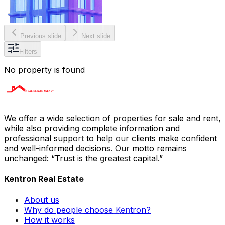
Previous slide
Next slide
Filters
No property is found
We offer a wide selection of properties for sale and rent,
while also providing complete information and
professional support to help our clients make confident
and well-informed decisions. Our motto remains
unchanged: “Trust is the greatest capital.”
Kentron Real Estate
About us
Why do people choose Kentron?
How it works