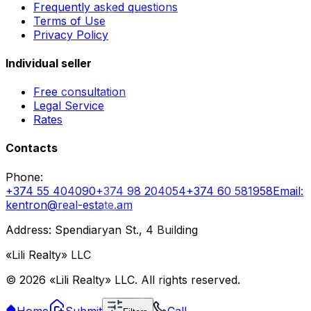
Frequently asked questions
Terms of Use
Privacy Policy
Individual seller
Free consultation
Legal Service
Rates
Contacts
Phone
:
+374 55 404090
+374 98 204054
+374 60 581958
Email
:
kentron@real-estate.am
Address: Spendiaryan St., 4 Building
«Lili Realty» LLC
©
2026
«Lili Realty» LLC
.
All rights reserved.
Home
Submit
Call