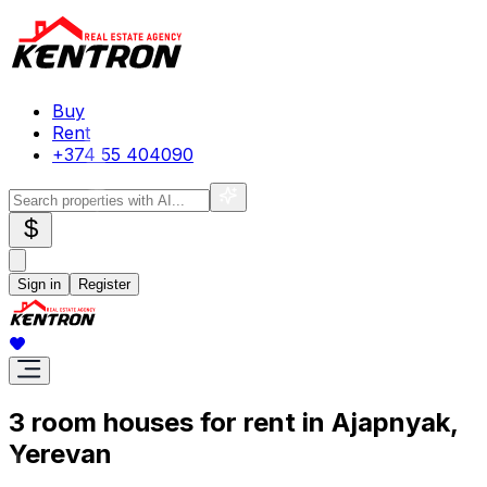
Buy
Rent
+374 55 404090
$
Sign in
Register
3 room houses for rent in Ajapnyak,
Yerevan