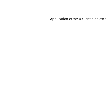
Application error: a
client
-side exc