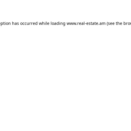
eption has occurred while loading
www.real-estate.am
(see the
bro