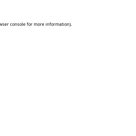
wser console
for more information).