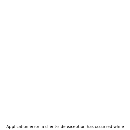
Application error: a
client
-side exception has occurred while