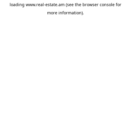
loading
www.real-estate.am
(see the
browser console
for
more information).