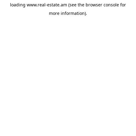
loading
www.real-estate.am
(see the
browser console
for
more information).