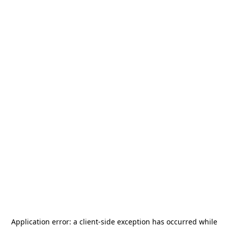
Application error: a
client
-side exception has occurred while