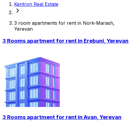
Kentron Real Estate
3 room apartments for rent in Nork-Marash,
Yerevan
3 Rooms apartment for rent in Erebuni, Yerevan
3 Rooms apartment for rent in Avan, Yerevan