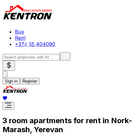
Buy
Rent
+374 55 404090
$
Sign in
Register
3 room apartments for rent in Nork-
Marash, Yerevan