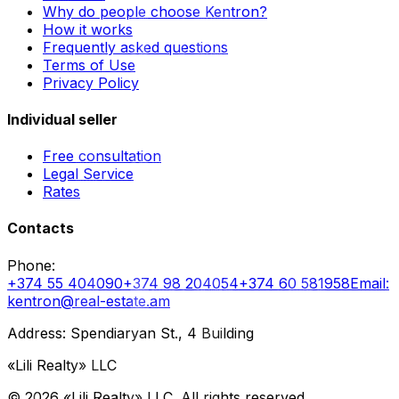
Why do people choose Kentron?
How it works
Frequently asked questions
Terms of Use
Privacy Policy
Individual seller
Free consultation
Legal Service
Rates
Contacts
Phone
:
+374 55 404090
+374 98 204054
+374 60 581958
Email
:
kentron@real-estate.am
Address: Spendiaryan St., 4 Building
«Lili Realty» LLC
©
2026
«Lili Realty» LLC
.
All rights reserved.