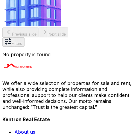
Previous slide
Next slide
Filters
No property is found
We offer a wide selection of properties for sale and rent,
while also providing complete information and
professional support to help our clients make confident
and well-informed decisions. Our motto remains
unchanged: “Trust is the greatest capital.”
Kentron Real Estate
About us