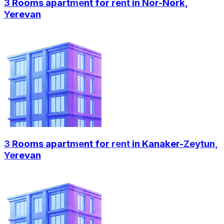
3 Rooms apartment for rent in Nor-Nork,
Yerevan
3 Rooms apartment for rent in Kanaker-Zeytun,
Yerevan