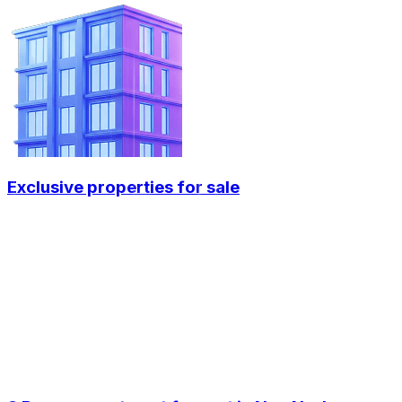
Exclusive properties for sale