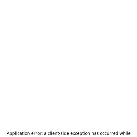
Application error: a
client
-side exception has occurred while