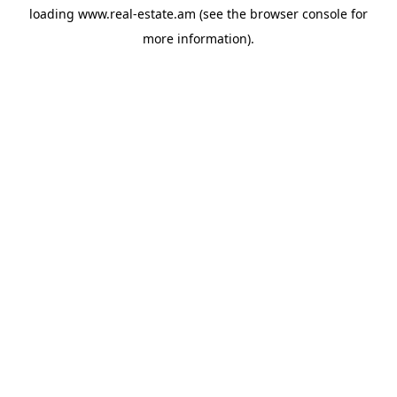
loading
www.real-estate.am
(see the
browser console
for
more information).