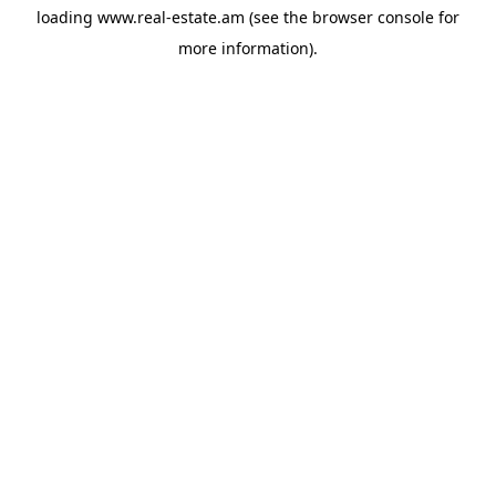
loading
www.real-estate.am
(see the
browser console
for
more information).