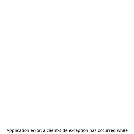
Application error: a
client
-side exception has occurred while