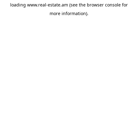
loading
www.real-estate.am
(see the
browser console
for
more information).