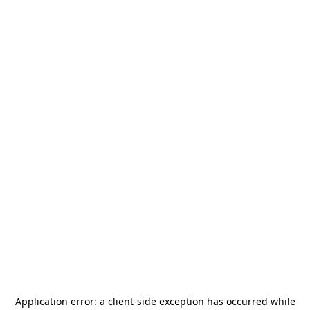
Application error: a
client
-side exception has occurred while