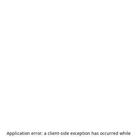
Application error: a
client
-side exception has occurred while