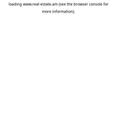
loading
www.real-estate.am
(see the
browser console
for
more information).