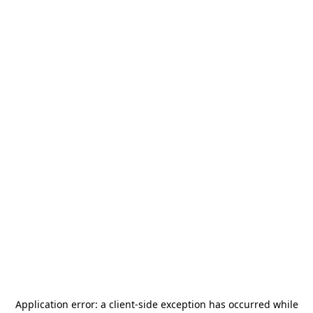
Application error: a
client
-side exception has occurred while