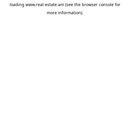
loading
www.real-estate.am
(see the
browser console
for
more information).