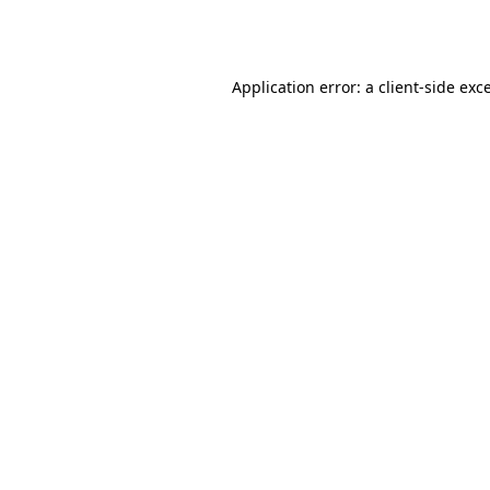
Application error: a
client
-side exc