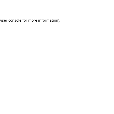
wser console
for more information).