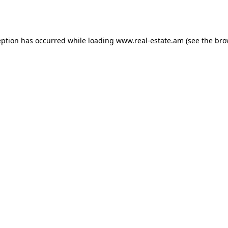
eption has occurred while loading
www.real-estate.am
(see the
bro