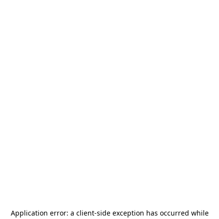
Application error: a
client
-side exception has occurred while