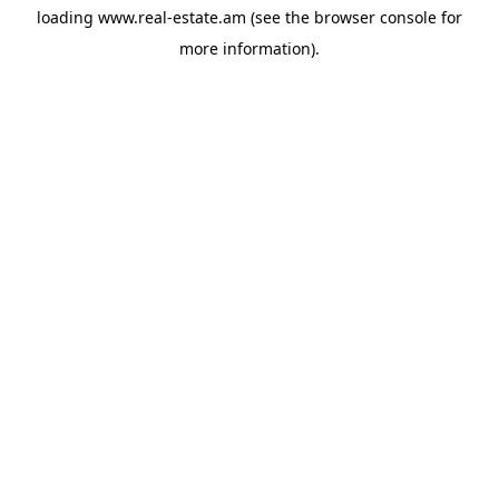
loading
www.real-estate.am
(see the
browser console
for
more information).