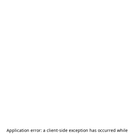
Application error: a
client
-side exception has occurred while