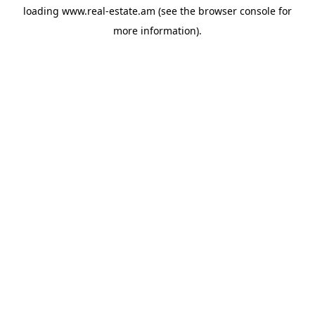
loading
www.real-estate.am
(see the
browser console
for
more information).