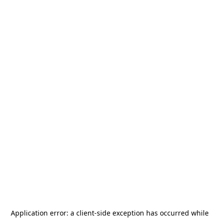
Application error: a
client
-side exception has occurred while