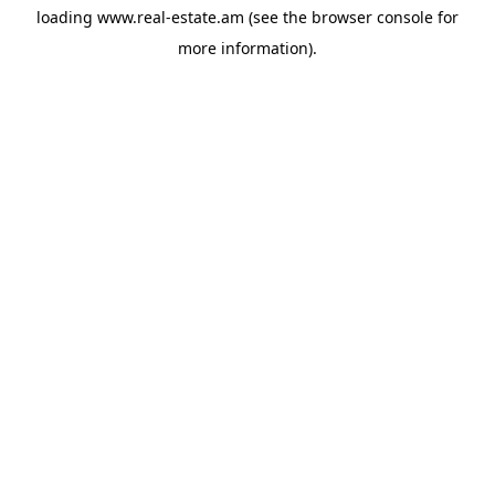
loading
www.real-estate.am
(see the
browser console
for
more information).