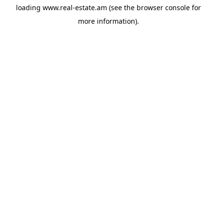
loading
www.real-estate.am
(see the
browser console
for
more information).