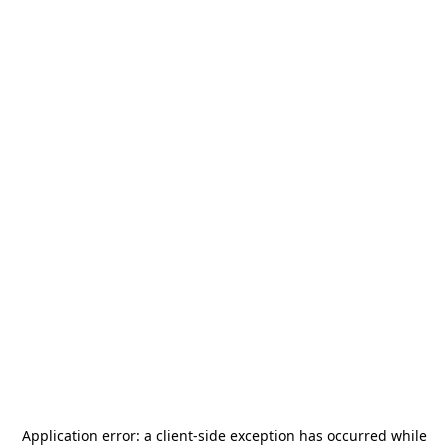
Application error: a
client
-side exception has occurred while