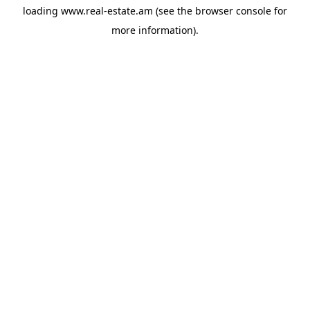
loading
www.real-estate.am
(see the
browser console
for
more information).