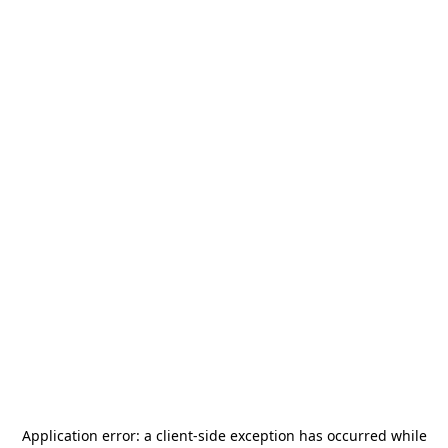
Application error: a
client
-side exception has occurred while