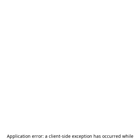
Application error: a
client
-side exception has occurred while