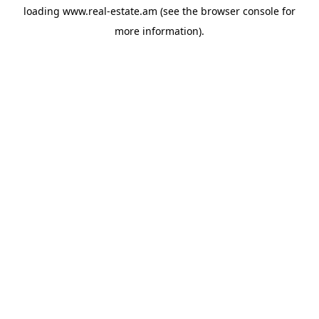
loading
www.real-estate.am
(see the
browser console
for
more information).