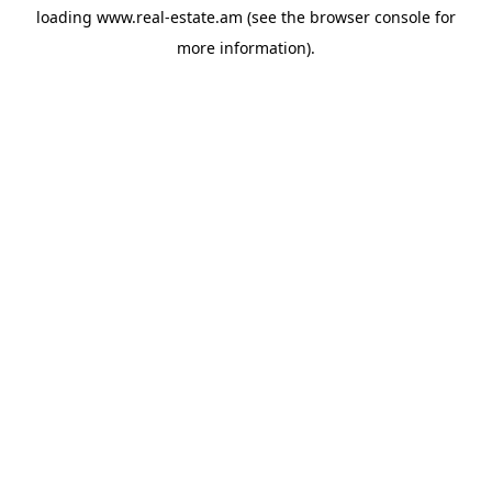
loading
www.real-estate.am
(see the
browser console
for
more information).