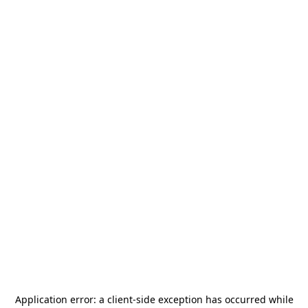
Application error: a
client
-side exception has occurred while