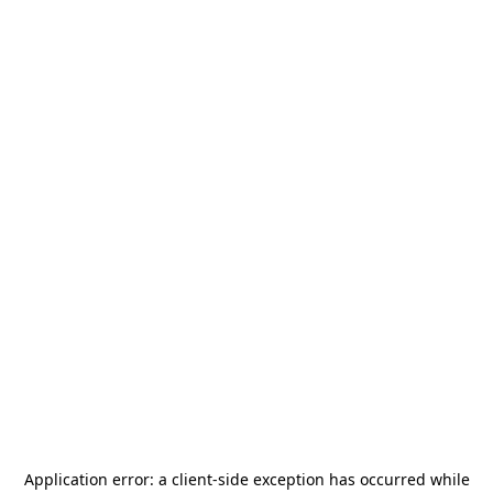
Application error: a
client
-side exception has occurred while