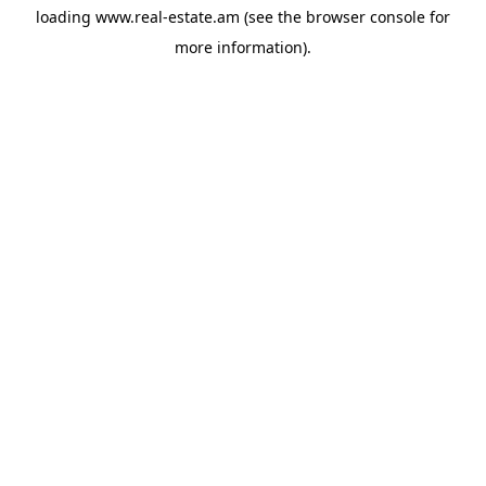
loading
www.real-estate.am
(see the
browser console
for
more information).