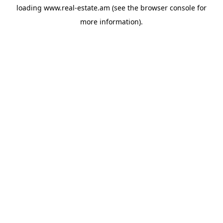
loading
www.real-estate.am
(see the
browser console
for
more information).