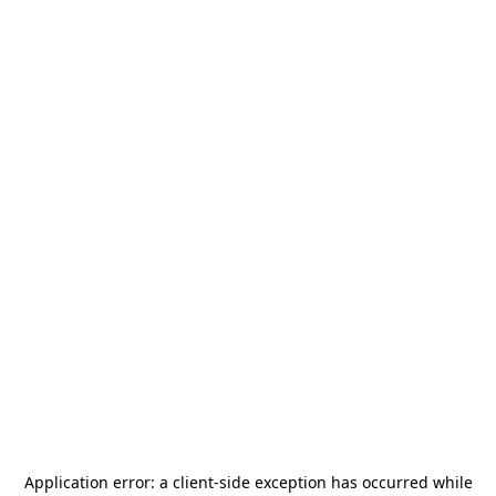
Application error: a
client
-side exception has occurred while