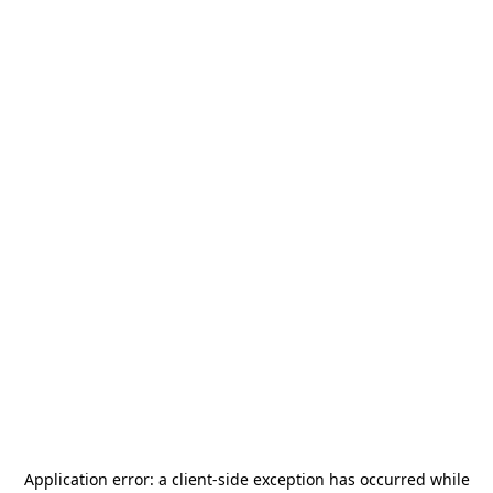
Application error: a
client
-side exception has occurred while