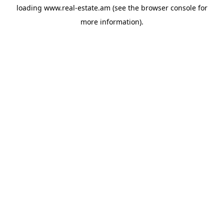
loading
www.real-estate.am
(see the
browser console
for
more information).