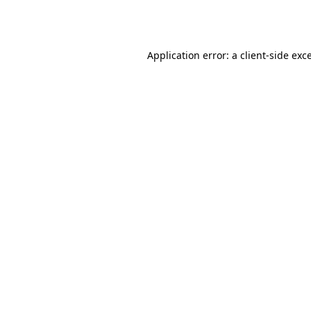
Application error: a
client
-side exc