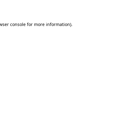
wser console
for more information).