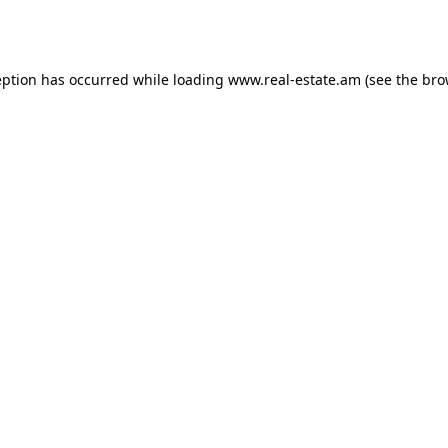
eption has occurred while loading
www.real-estate.am
(see the
bro