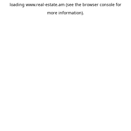
loading
www.real-estate.am
(see the
browser console
for
more information).