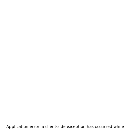
Application error: a
client
-side exception has occurred while