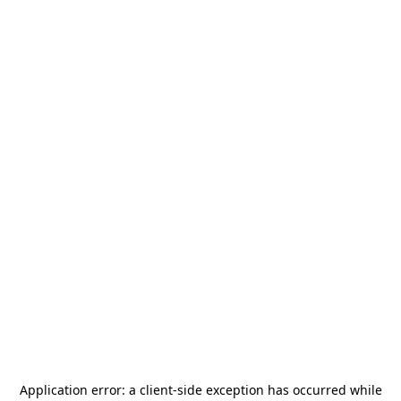
Application error: a
client
-side exception has occurred while