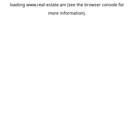
loading
www.real-estate.am
(see the
browser console
for
more information).