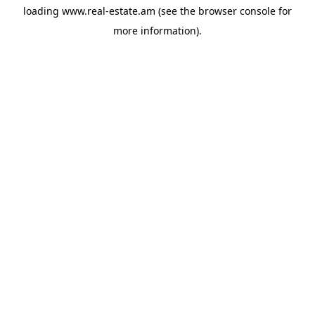
loading
www.real-estate.am
(see the
browser console
for
more information).