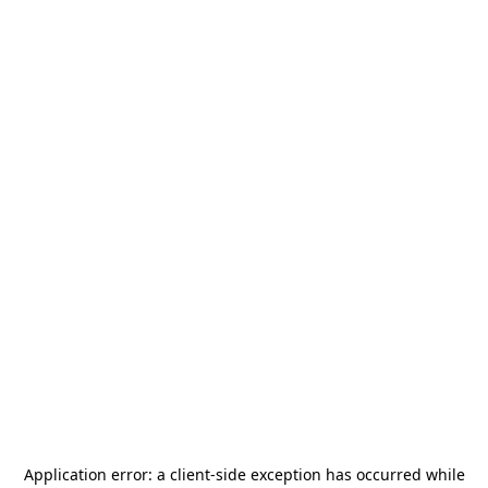
Application error: a
client
-side exception has occurred while