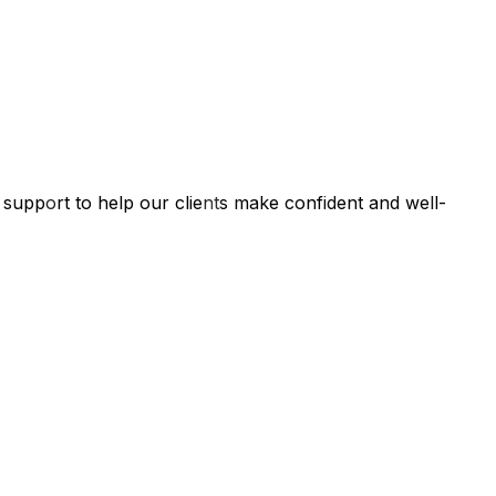
l support to help our clients make confident and well-