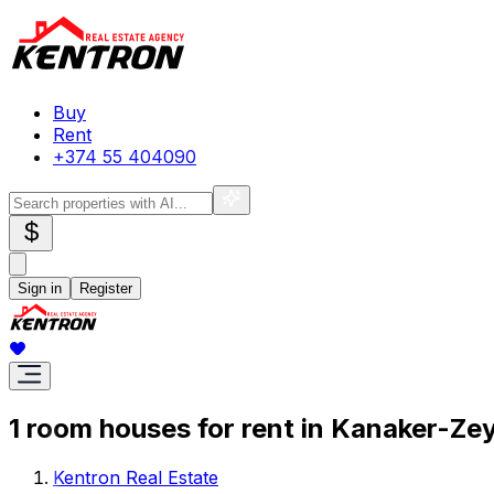
Buy
Rent
+374 55 404090
$
Sign in
Register
1 room houses for rent in Kanaker-Ze
Kentron Real Estate