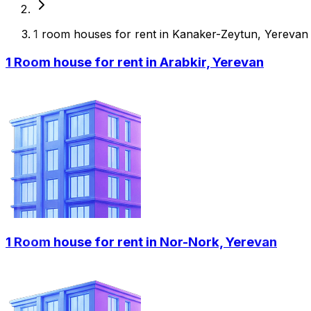
1 room houses for rent in Kanaker-Zeytun, Yerevan
1 Room house for rent in Arabkir, Yerevan
1 Room house for rent in Nor-Nork, Yerevan