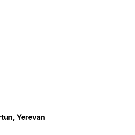
ytun, Yerevan