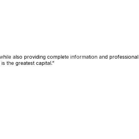
, while also providing complete information and professiona
s the greatest capital.”