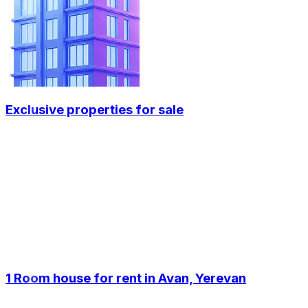
Exclusive properties for sale
1 Room house for rent in Avan, Yerevan