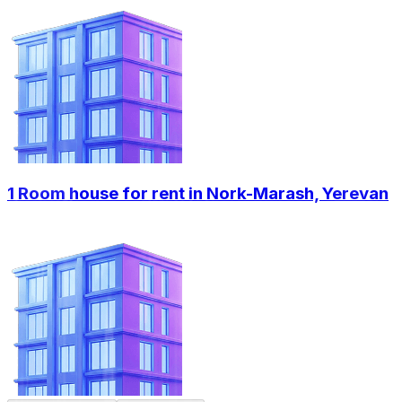
1 Room house for rent in Nork-Marash, Yerevan