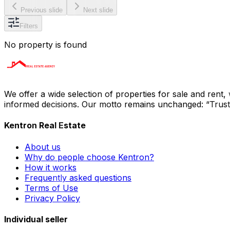
Previous slide
Next slide
Filters
No property is found
We offer a wide selection of properties for sale and rent
informed decisions. Our motto remains unchanged: “Trust i
Kentron Real Estate
About us
Why do people choose Kentron?
How it works
Frequently asked questions
Terms of Use
Privacy Policy
Individual seller