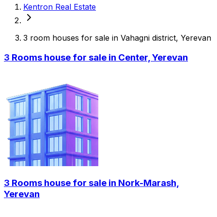
Kentron Real Estate
3 room houses for sale in Vahagni district, Yerevan
3 Rooms house for sale in Center, Yerevan
3 Rooms house for sale in Nork-Marash,
Yerevan