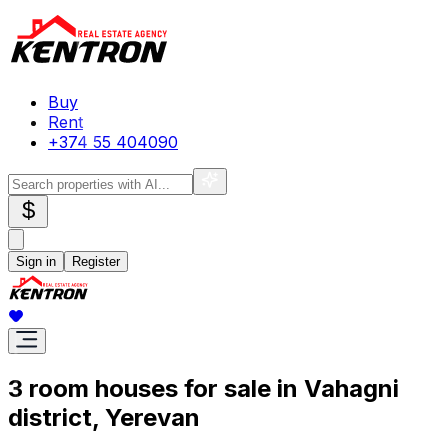
Buy
Rent
+374 55 404090
$
Sign in
Register
3 room houses for sale in Vahagni
district, Yerevan