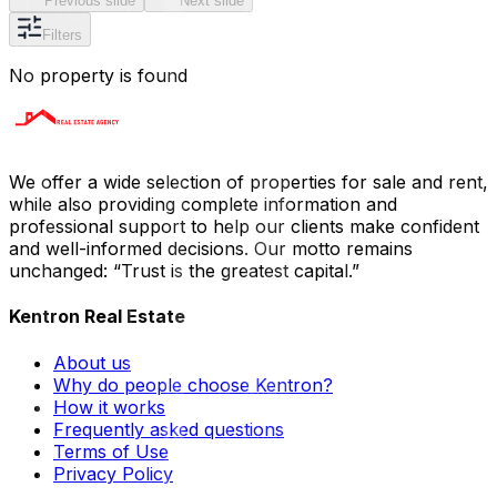
Previous slide
Next slide
Filters
No property is found
We offer a wide selection of properties for sale and rent,
while also providing complete information and
professional support to help our clients make confident
and well-informed decisions. Our motto remains
unchanged: “Trust is the greatest capital.”
Kentron Real Estate
About us
Why do people choose Kentron?
How it works
Frequently asked questions
Terms of Use
Privacy Policy