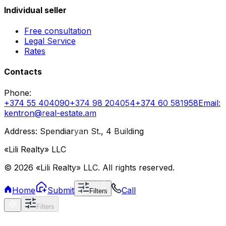
Individual seller
Free consultation
Legal Service
Rates
Contacts
Phone
:
+374 55 404090
+374 98 204054
+374 60 581958
Email
:
kentron@real-estate.am
Address: Spendiaryan St., 4 Building
«Lili Realty» LLC
©
2026
«Lili Realty» LLC
.
All rights reserved.
Home
Submit
Call
Filters
Filters