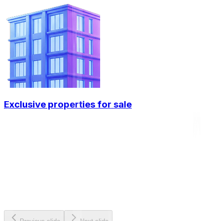
Exclusive properties for sale