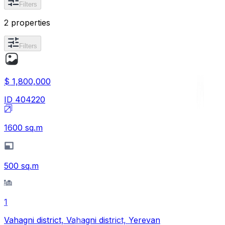
Filters
2 properties
Filters
$ 1,800,000
ID
404220
1600
sq.m
500
sq.m
1
Vahagni district, Vahagni district, Yerevan