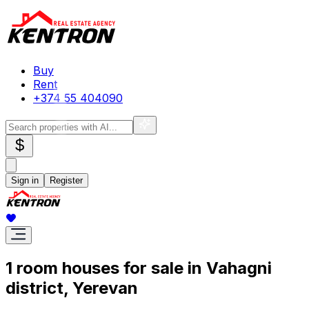
Buy
Rent
+374 55 404090
$
Sign in
Register
1 room houses for sale in Vahagni
district, Yerevan