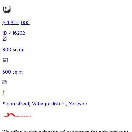
$ 1,800,000
ID
416232
900
sq.m
500
sq.m
1
Sipan street, Vahagni district, Yerevan