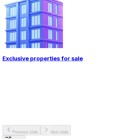
Exclusive properties for sale
Previous slide
Next slide