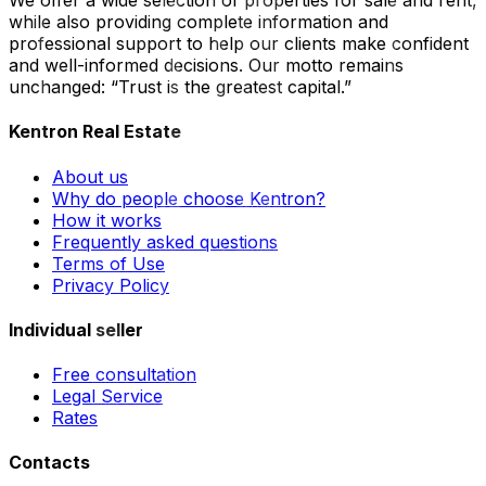
We offer a wide selection of properties for sale and rent,
while also providing complete information and
professional support to help our clients make confident
and well-informed decisions. Our motto remains
unchanged: “Trust is the greatest capital.”
Kentron Real Estate
About us
Why do people choose Kentron?
How it works
Frequently asked questions
Terms of Use
Privacy Policy
Individual seller
Free consultation
Legal Service
Rates
Contacts