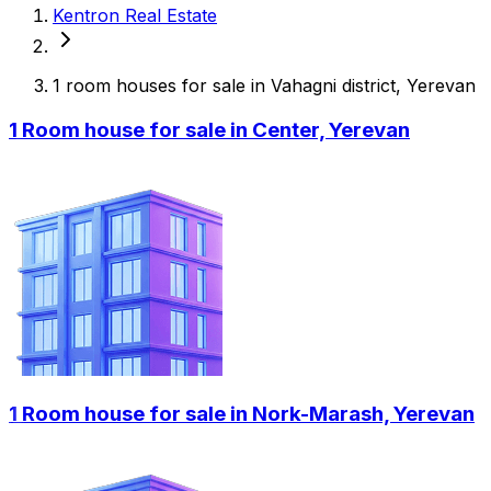
Kentron Real Estate
1 room houses for sale in Vahagni district, Yerevan
1 Room house for sale in Center, Yerevan
1 Room house for sale in Nork-Marash, Yerevan