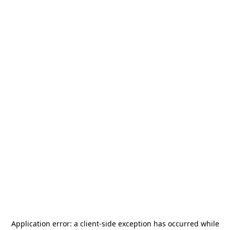
Application error: a
client
-side exception has occurred while