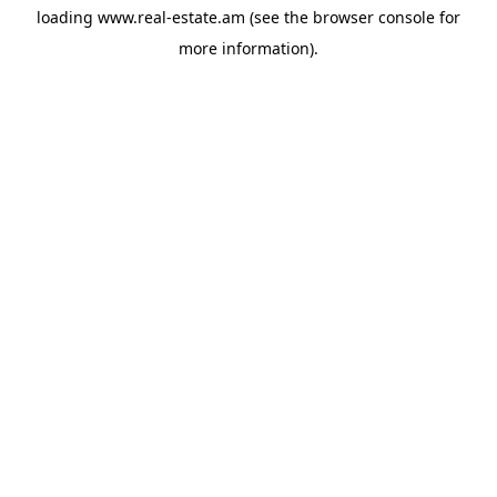
loading
www.real-estate.am
(see the
browser console
for
more information).