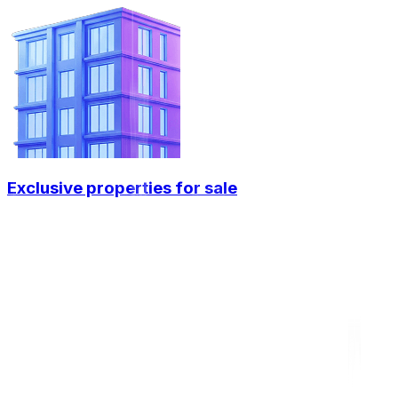
Exclusive properties for sale