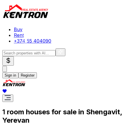
Buy
Rent
+374 55 404090
$
Sign in
Register
1 room houses for sale in Shengavit,
Yerevan