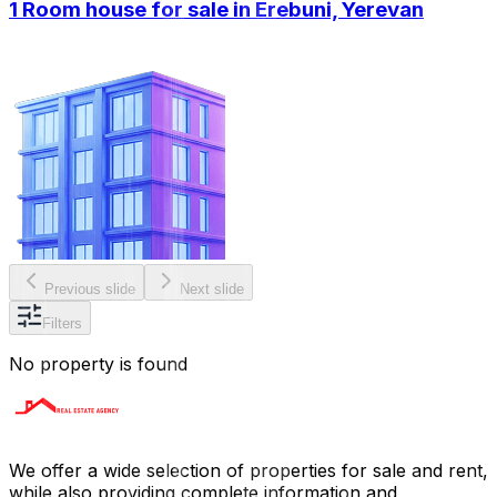
1 Room house for sale in Erebuni, Yerevan
Previous slide
Next slide
Filters
No property is found
We offer a wide selection of properties for sale and rent,
while also providing complete information and