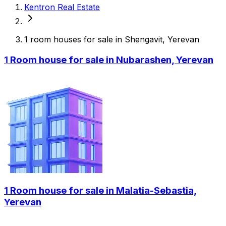
Kentron Real Estate
1 room houses for sale in Shengavit, Yerevan
1 Room house for sale in Nubarashen, Yerevan
1 Room house for sale in Malatia-Sebastia,
Yerevan