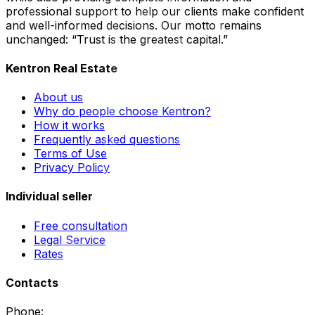
professional support to help our clients make confident
and well-informed decisions. Our motto remains
unchanged: “Trust is the greatest capital.”
Kentron Real Estate
About us
Why do people choose Kentron?
How it works
Frequently asked questions
Terms of Use
Privacy Policy
Individual seller
Free consultation
Legal Service
Rates
Contacts
Phone
: