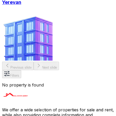
Yerevan
Previous slide
Next slide
Filters
No property is found
We offer a wide selection of properties for sale and rent,
while also providing complete information and