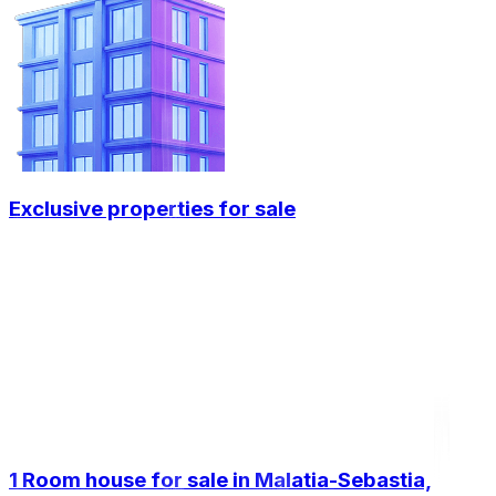
Exclusive properties for sale
1 Room house for sale in Malatia-Sebastia,