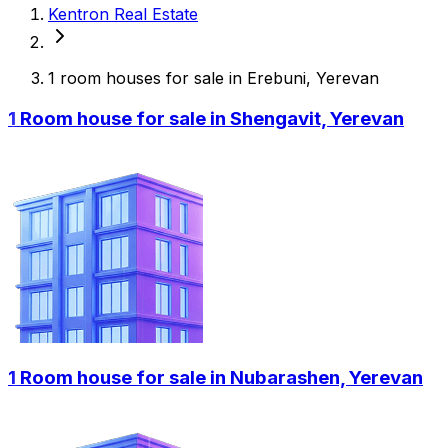
Kentron Real Estate
1 room houses for sale in Erebuni, Yerevan
1 Room house for sale in Shengavit, Yerevan
1 Room house for sale in Nubarashen, Yerevan