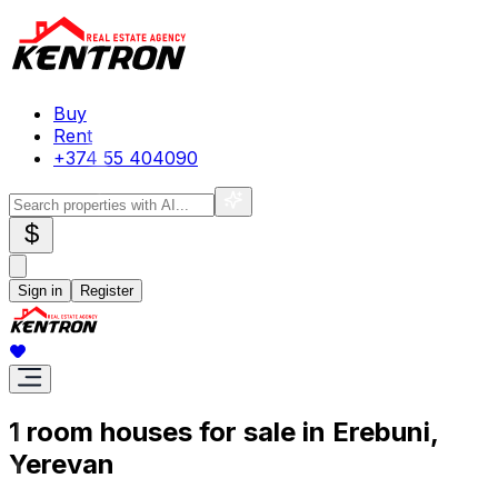
Buy
Rent
+374 55 404090
$
Sign in
Register
1 room houses for sale in Erebuni,
Yerevan