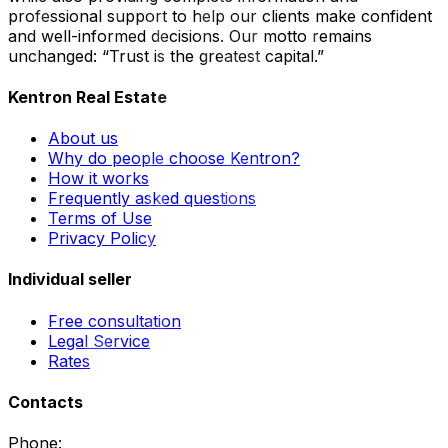
professional support to help our clients make confident
and well-informed decisions. Our motto remains
unchanged: “Trust is the greatest capital.”
Kentron Real Estate
About us
Why do people choose Kentron?
How it works
Frequently asked questions
Terms of Use
Privacy Policy
Individual seller
Free consultation
Legal Service
Rates
Contacts
Phone
: