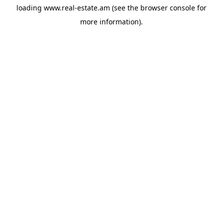
loading
www.real-estate.am
(see the
browser console
for
more information).