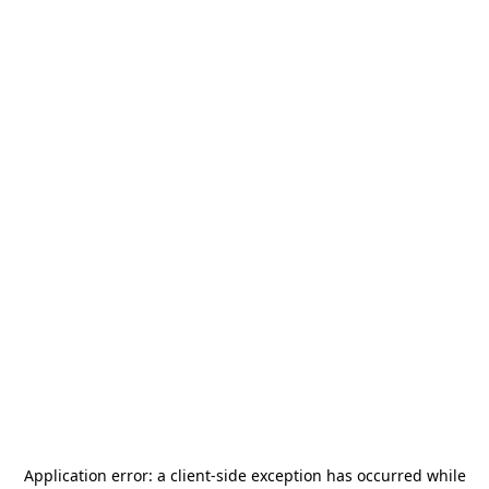
Application error: a
client
-side exception has occurred while