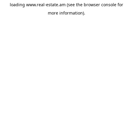
loading
www.real-estate.am
(see the
browser console
for
more information).