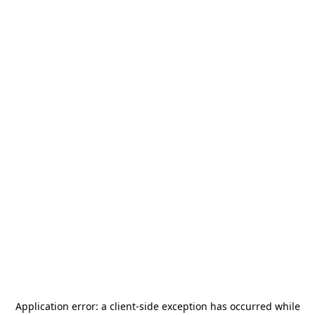
Application error: a
client
-side exception has occurred while