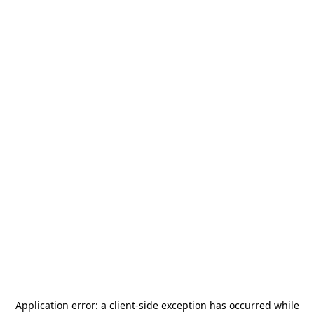
Application error: a
client
-side exception has occurred while