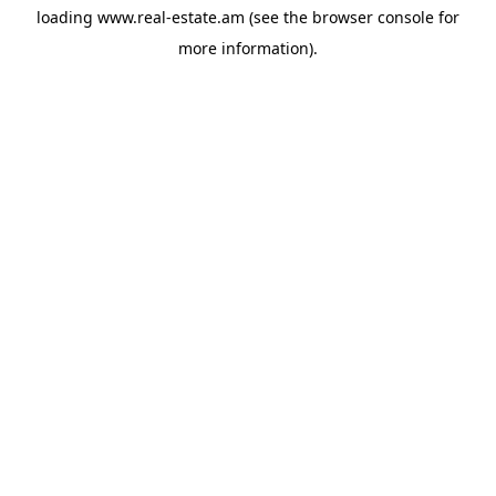
loading
www.real-estate.am
(see the
browser console
for
more information).