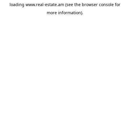
loading
www.real-estate.am
(see the
browser console
for
more information).