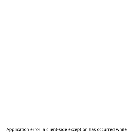
Application error: a
client
-side exception has occurred while