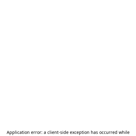
Application error: a
client
-side exception has occurred while