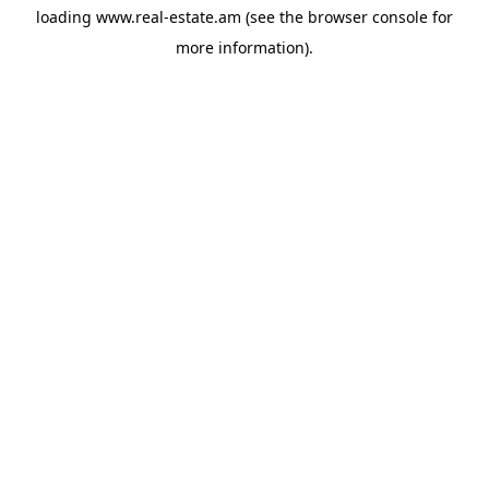
loading
www.real-estate.am
(see the
browser console
for
more information).