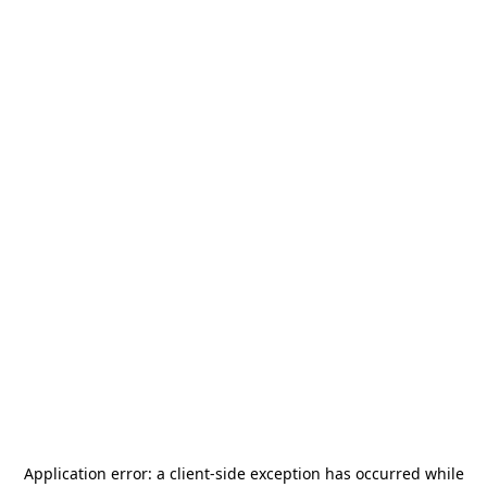
Application error: a
client
-side exception has occurred while