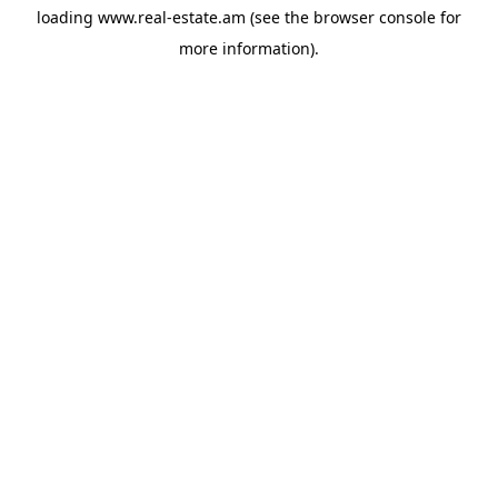
loading
www.real-estate.am
(see the
browser console
for
more information).