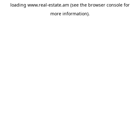
loading
www.real-estate.am
(see the
browser console
for
more information).