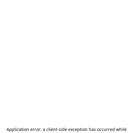
Application error: a
client
-side exception has occurred while