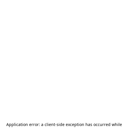
Application error: a
client
-side exception has occurred while