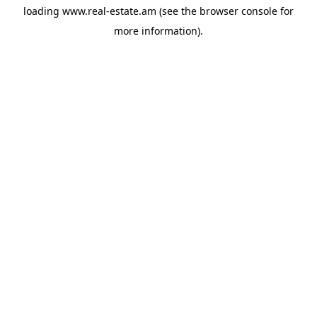
loading
www.real-estate.am
(see the
browser console
for
more information).