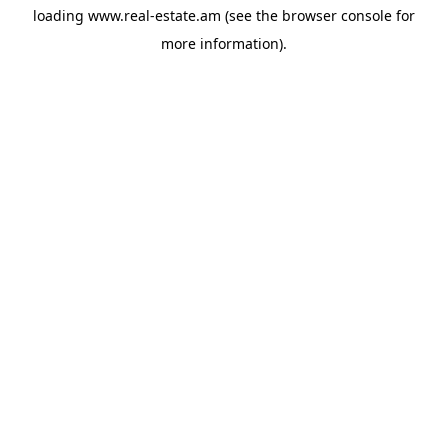
loading
www.real-estate.am
(see the
browser console
for
more information).