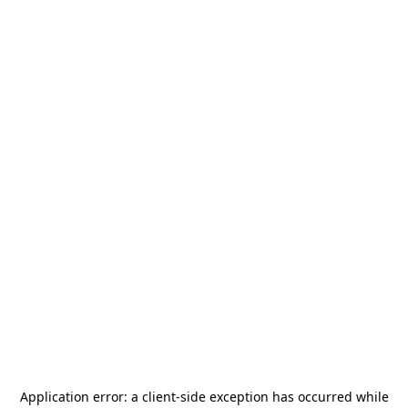
Application error: a
client
-side exception has occurred while